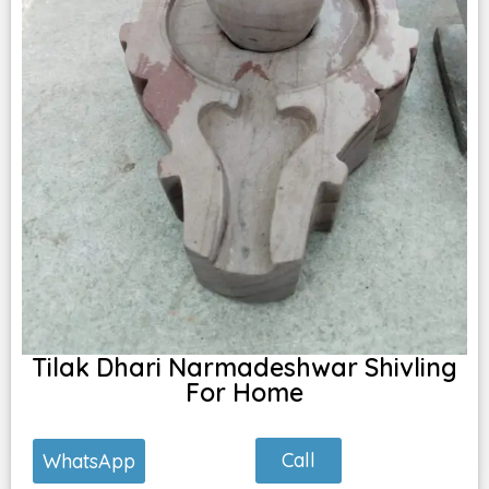
Tilak Dhari Narmadeshwar Shivling
For Home
Call
WhatsApp