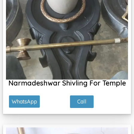
Narmadeshwar Shivling For Temple
Call
WhatsApp