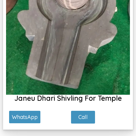
Janeu Dhari Shivling For Temple
Call
WhatsApp