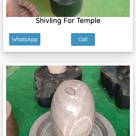
Shivling For Temple
Call
WhatsApp