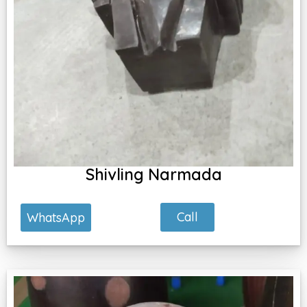
Shivling Narmada
Call
WhatsApp