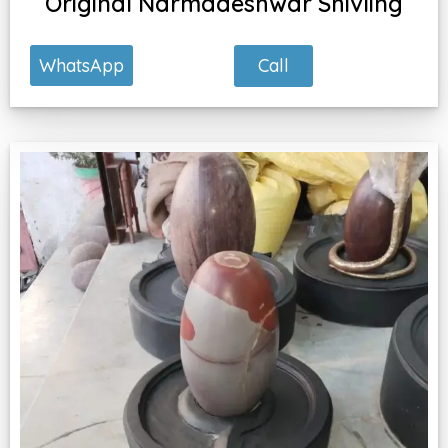
Original Narmadeshwar Shivling
Call
WhatsApp