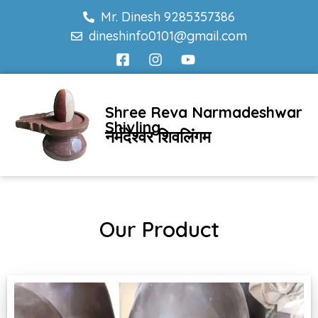
Mr. Dinesh 9285357386
dineshinfo0101@gmail.com
Shree Reva Narmadeshwar
Shivling
नर्मदेश्वर शिवलिंगम
Our Product