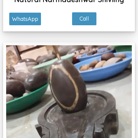
Call
WhatsApp