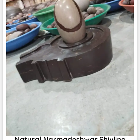
Natural Narmadeshwar Shivling