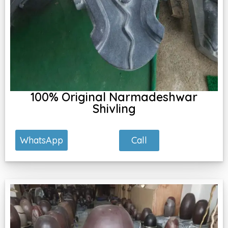
100% Original Narmadeshwar
Shivling
Call
WhatsApp