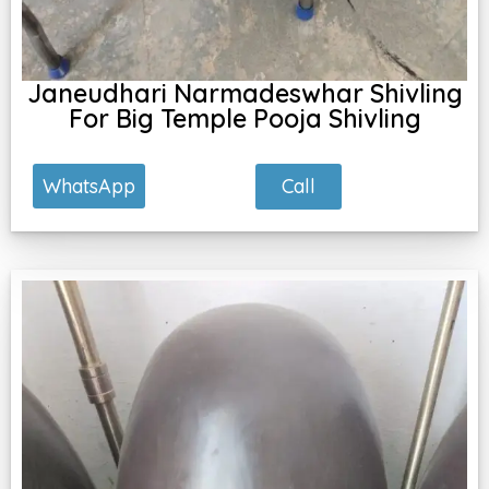
Janeudhari Narmadeswhar Shivling
For Big Temple Pooja Shivling
Call
WhatsApp