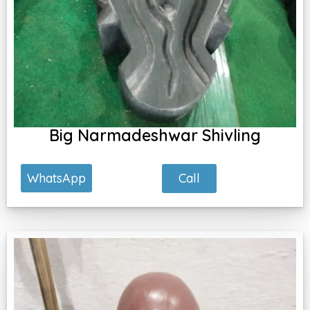
Big Narmadeshwar Shivling
Call
WhatsApp