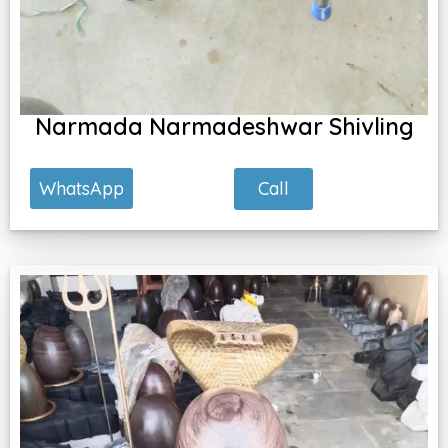
Narmada Narmadeshwar Shivling
Call
WhatsApp