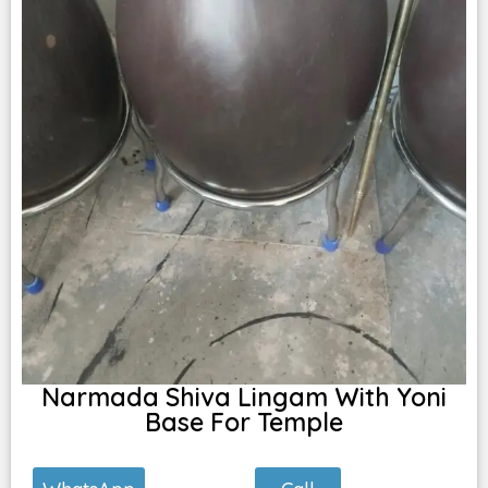
Narmada Shiva Lingam With Yoni
Base For Temple