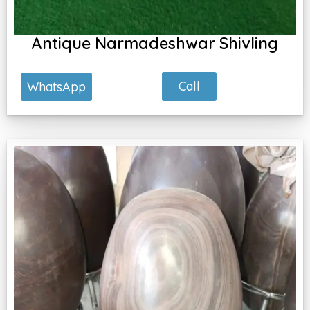
Antique Narmadeshwar Shivling
Call
WhatsApp