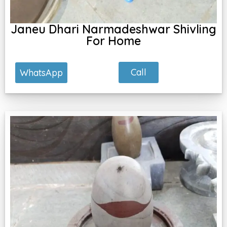
Janeu Dhari Narmadeshwar Shivling
For Home
Call
WhatsApp