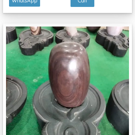
Call
WhatsApp