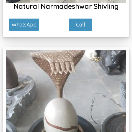
Natural Narmadeshwar Shivling
Call
WhatsApp