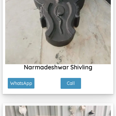
Narmadeshwar Shivling
Call
WhatsApp