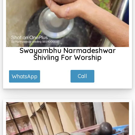
Swayambhu Narmadeshwar
Shivling For Worship
Call
WhatsApp