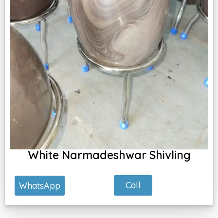
White Narmadeshwar Shivling
Call
WhatsApp