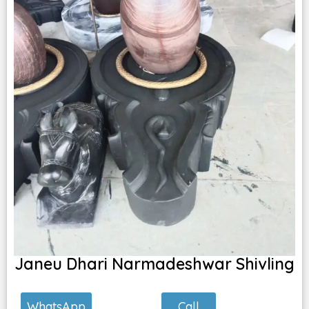
Janeu Dhari Narmadeshwar Shivling
Call
WhatsApp