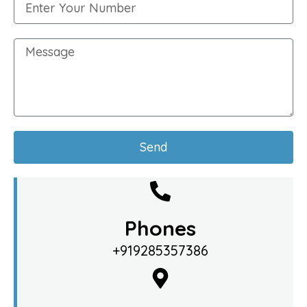
Send
Phones
+919285357386