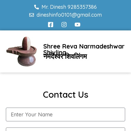
Mr. Dinesh 9285357386
dineshinfo0101@gmail.com
Shree Reva Narmadeshwar
Shivling
नर्मदेश्वर शिवलिंगम
Contact Us