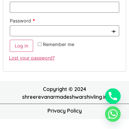
Password
*
Remember me
Log in
Lost your password?
Copyright © 2024
shreerevanarmadeshwarshivling.in
Privacy Policy