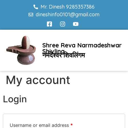
Mr. Dinesh 9285357386
dineshinfo0101@gmail.com
Shree Reva Narmadeshwar
Shivling
नर्मदेश्वर शिवलिंगम
My account
Login
Username or email address
*