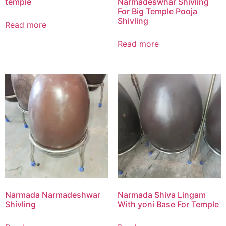
temple
Narmadeswhar Shivling
For Big Temple Pooja
Shivling
Read more
Read more
Narmada Narmadeshwar
Narmada Shiva Lingam
Shivling
With yoni Base For Temple