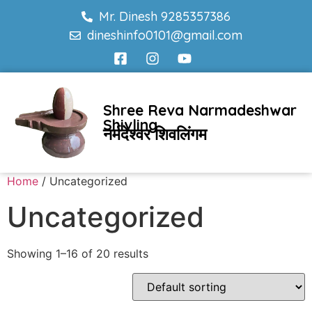
Mr. Dinesh 9285357386
dineshinfo0101@gmail.com
Shree Reva Narmadeshwar
Shivling
नर्मदेश्वर शिवलिंगम
Home
/ Uncategorized
Uncategorized
Showing 1–16 of 20 results