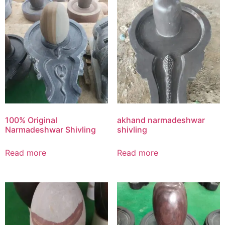
100% Original
akhand narmadeshwar
Narmadeshwar Shivling
shivling
Read more
Read more