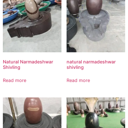
Natural Narmadeshwar
natural narmadeshwar
Shivling
shivling
Read more
Read more