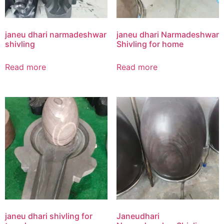
janeu dhari narmadeshwar
janeu dhari Narmadeshwar
shivling
Shivling for home
Read more
Read more
janeu dhari shivling for
Janeudhari