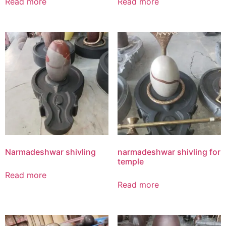
Read more
Read more
Narmadeshwar shivling
narmadeshwar shivling for
temple
Read more
Read more