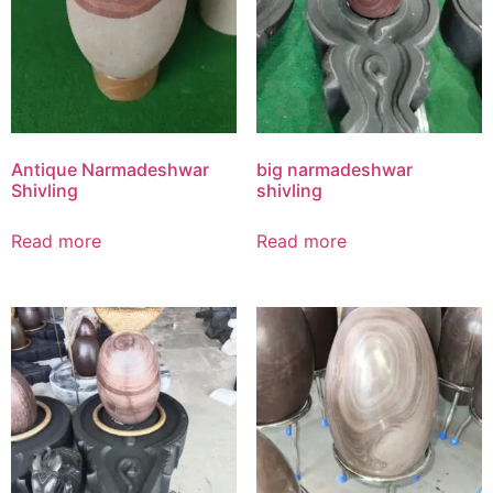
Antique Narmadeshwar
big narmadeshwar
Shivling
shivling
Read more
Read more